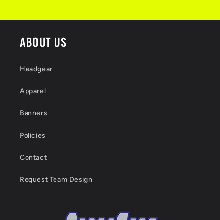
ABOUT US
Headgear
Apparel
Banners
Policies
Contact
Request Team Design