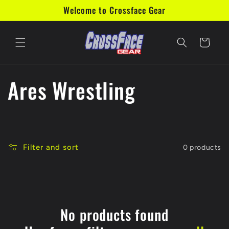
Skip to
Welcome to Crossface Gear
content
Cart
C
Ares Wrestling
o
l
Filter and sort
0 products
l
e
c
No products found