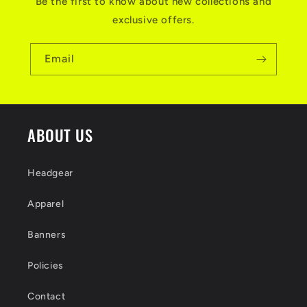
Be the first to know about new collections and
exclusive offers.
Email
ABOUT US
Headgear
Apparel
Banners
Policies
Contact