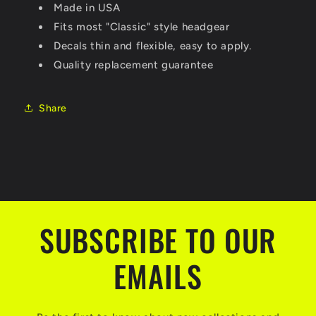
Made in USA
Fits most "Classic" style headgear
Decals thin and flexible, easy to apply.
Quality replacement guarantee
Share
SUBSCRIBE TO OUR
EMAILS