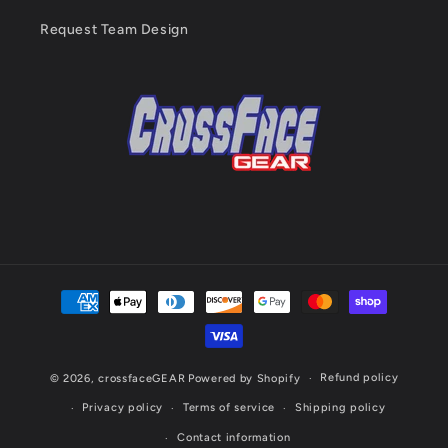
Request Team Design
Payment
methods
Refund policy
© 2026,
crossfaceGEAR
Powered by Shopify
Privacy policy
Terms of service
Shipping policy
Contact information