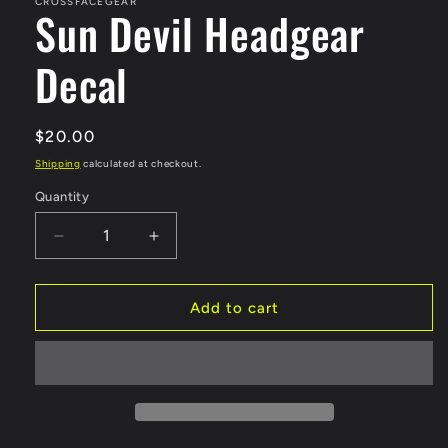
in
CROSSFACEGEAR
Sun Devil Headgear
modal
Decal
Regular
$20.00
price
Shipping
calculated at checkout.
Quantity
Decrease
Increase
quantity
quantity
for
for
Sun
Sun
Add to cart
Devil
Devil
Headgear
Headgear
Decal
Decal